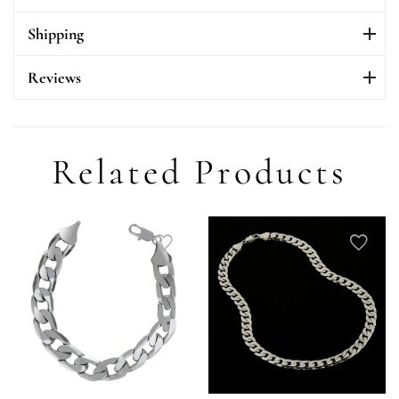
Shipping
Reviews
Related Products