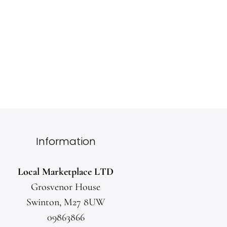
Orders over £40 will receive free delivery.
Exchanges and refunds accepted
Returns are available within 30 days of placing your
order
Information
Local Marketplace LTD
Grosvenor House
Swinton, M27 8UW
09863866