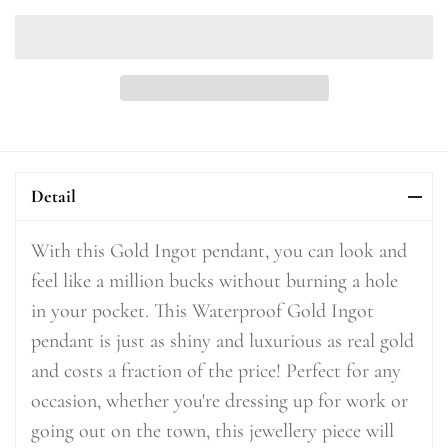
Detail
With this Gold Ingot pendant, you can look and
feel like a million bucks without burning a hole
in your pocket. This Waterproof Gold Ingot
pendant is just as shiny and luxurious as real gold
and costs a fraction of the price! Perfect for any
occasion, whether you're dressing up for work or
going out on the town, this jewellery piece will