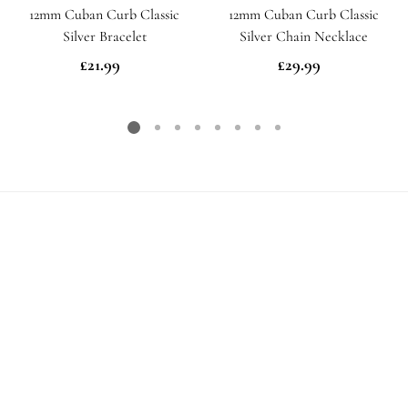
12mm Cuban Curb Classic
12mm Cuban Curb Classic
Silver Bracelet
Silver Chain Necklace
£21.99
Regular
£29.99
Regular
price
price
Need some help?
Please email us
here
and we will get back to you as
soon as possible
Free UK Delivery