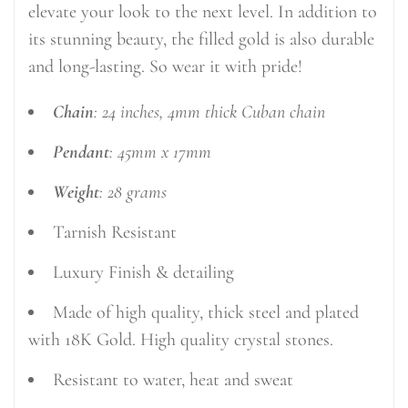
elevate your look to the next level. In addition to
its stunning beauty, the filled gold is also durable
and long-lasting. So wear it with pride!
Chain
: 24 inches, 4mm thick Cuban chain
Pendant
: 45mm x 17mm
Weight
: 28 grams
Tarnish Resistant
Luxury Finish & detailing
Made of high quality, thick steel and plated
with 18K Gold. High quality crystal stones.
Resistant to water, heat and sweat