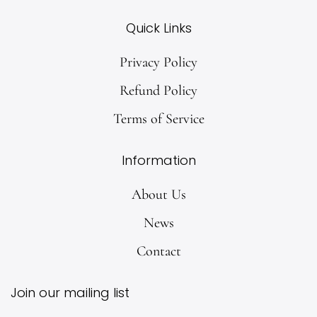
Quick Links
Privacy Policy
Refund Policy
Terms of Service
Information
About Us
News
Contact
Join our mailing list