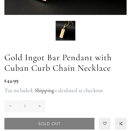
Gold Ingot Bar Pendant with
Cuban Curb Chain Necklace
Regular
£44.99
price
Tax included.
Shipping
calculated at checkout.
SOLD OUT